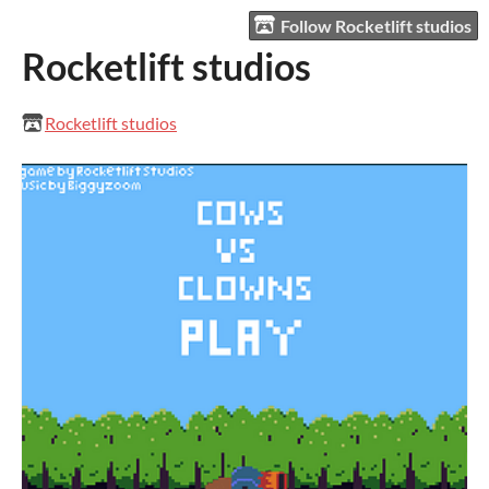
Follow Rocketlift studios
Rocketlift studios
Rocketlift studios