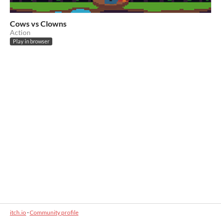
Cows vs Clowns
Action
Play in browser
itch.io
·
Community profile